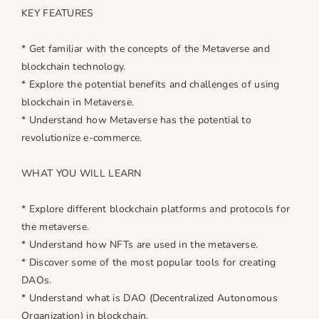
KEY FEATURES
* Get familiar with the concepts of the Metaverse and
blockchain technology.
* Explore the potential benefits and challenges of using
blockchain in Metaverse.
* Understand how Metaverse has the potential to
revolutionize e-commerce.
WHAT YOU WILL LEARN
* Explore different blockchain platforms and protocols for
the metaverse.
* Understand how NFTs are used in the metaverse.
* Discover some of the most popular tools for creating
DAOs.
* Understand what is DAO (Decentralized Autonomous
Organization) in blockchain.