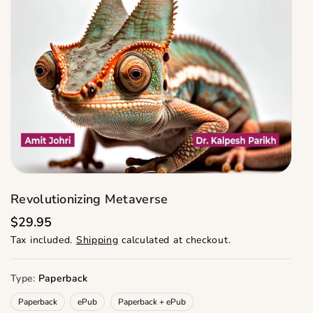
Revolutionizing Metaverse
R
$29.95
e
Tax included.
Shipping
calculated at checkout.
g
u
l
a
Type:
Paperback
r
p
Paperback
ePub
Paperback + ePub
r