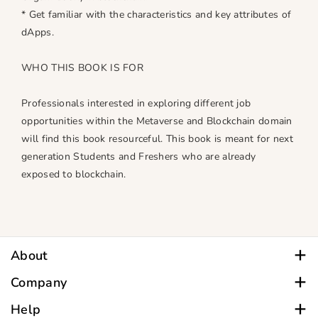
* Get familiar with the characteristics and key attributes of
dApps.
WHO THIS BOOK IS FOR
Professionals interested in exploring different job
opportunities within the Metaverse and Blockchain domain
will find this book resourceful. This book is meant for next
generation Students and Freshers who are already
exposed to blockchain.
Section - I: Foundations of Metaverse
Amit Johri had a brilliant academic career with
1. Introduction to Metaverse
qualifications in Business Administration, Commerce
2. Enabling Metaverse
including Business Administration, Computer Management,
Section - II: Enabling Commerce in Metaverse with Trust
Law and Educational Management.
About
Using Blockchain
He is a Senior Life Member of the CSI, Member of the IEEE,
For all Customer Care inquiries, call
Company
3. Blockchain in Metaverse
USA, Life Member of IIPA, New Delhi and Member of BMA.
9.30 am - 6.00 pm Monday - Saturday
4. Non-Fungible Tokens (NFTs)
A Systems professional by education, he ventured into
About
Help
Within India: 9090909021| WhatsApp also.
5. Decentralized Autonomous Organization
Computer System and Software Education, Training and