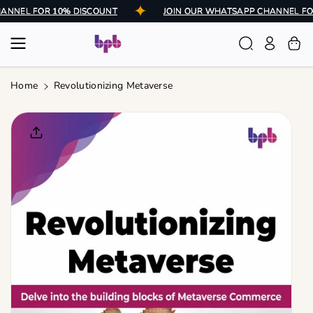
Skip To
 CHANNEL FOR 10% DISCOUNT
JOIN OUR WHATSAPP CHANNEL
Content
Home
Revolutionizing Metaverse
Skip To
Product
Informatio
N