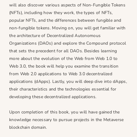
n
n
will also discover various aspects of Non-Fungible Tokens
g
g
(NFTs), including how they work, the types of NFTs,
M
M
popular NFTs, and the differences between fungible and
e
e
non-fungible tokens. Moving on, you will get familiar with
t
t
the architecture of Decentralized Autonomous
a
a
Organizations (DAOs) and explore the Compound protocol
v
v
that sets the precedent for all DAOs. Besides learning
e
e
more about the evolution of the Web from Web 1.0 to
r
r
Web 3.0, the book will help you examine the transition
s
s
from Web 2.0 applications to Web 3.0 decentralized
e
e
applications (dApps). Lastly, you will deep dive into dApps,
their characteristics and the technologies essential for
developing these decentralized applications.
Upon completion of this book, you will have gained the
knowledge necessary to pursue projects in the Metaverse
blockchain domain.