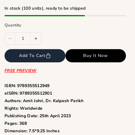
i
c
In stock (100 units), ready to be shipped
e
Quantity
D
I
e
n
c
c
Add To Cart
Buy It Now
r
r
e
e
FREE PREVIEW
a
a
s
s
ISBN: 9789355512949
e
e
eISBN: 9789355512901
q
q
Authors: Amit Johri, Dr. Kalpesh Parikh
u
u
Rights: Worldwide
a
a
Publishing Date: 25th April 2023
n
n
Pages: 368
t
t
Dimension: 7.5*9.25 Inches