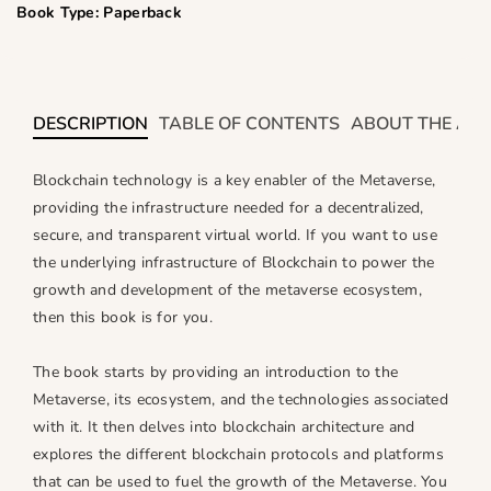
i
i
Book Type: Paperback
t
t
y
y
f
f
o
o
DESCRIPTION
TABLE OF CONTENTS
ABOUT THE AU
r
r
R
R
Blockchain technology is a key enabler of the Metaverse,
e
e
providing the infrastructure needed for a decentralized,
v
v
secure, and transparent virtual world. If you want to use
o
o
the underlying infrastructure of Blockchain to power the
l
l
u
u
growth and development of the metaverse ecosystem,
t
t
then this book is for you.
i
i
o
o
The book starts by providing an introduction to the
n
n
Metaverse, its ecosystem, and the technologies associated
i
i
with it. It then delves into blockchain architecture and
z
z
explores the different blockchain protocols and platforms
i
i
that can be used to fuel the growth of the Metaverse. You