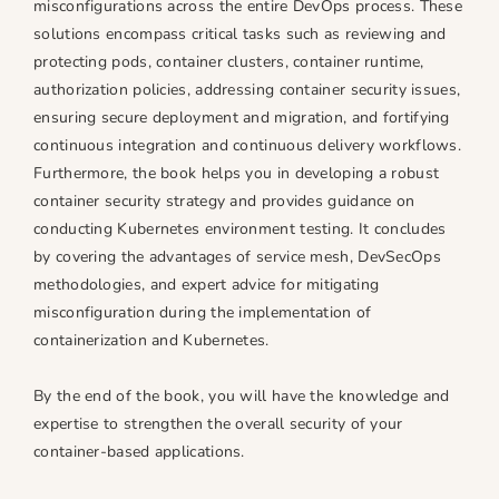
misconfigurations across the entire DevOps process. These
n
n
solutions encompass critical tasks such as reviewing and
t
t
protecting pods, container clusters, container runtime,
a
a
i
i
authorization policies, addressing container security issues,
n
n
ensuring secure deployment and migration, and fortifying
e
e
continuous integration and continuous delivery workflows.
r
r
Furthermore, the book helps you in developing a robust
s
s
container security strategy and provides guidance on
a
a
conducting Kubernetes environment testing. It concludes
n
n
by covering the advantages of service mesh, DevSecOps
d
d
methodologies, and expert advice for mitigating
K
K
misconfiguration during the implementation of
u
u
containerization and Kubernetes.
b
b
e
e
By the end of the book, you will have the knowledge and
r
r
expertise to strengthen the overall security of your
n
n
container-based applications.
e
e
t
t