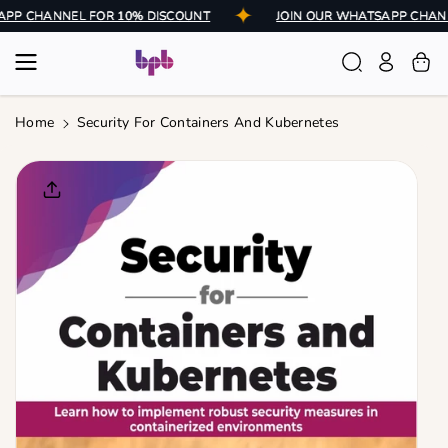
Skip To
ATSAPP CHANNEL FOR 10% DISCOUNT
JOIN OUR WHATSAPP C
Content
Home
Security For Containers And Kubernetes
Skip To
Product
Informatio
N