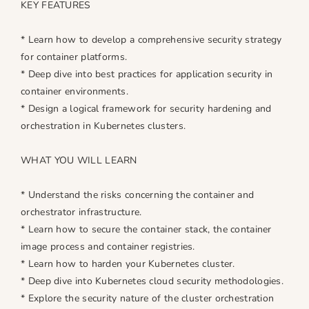
KEY FEATURES
e
e
s
s
* Learn how to develop a comprehensive security strategy
for container platforms.
* Deep dive into best practices for application security in
container environments.
* Design a logical framework for security hardening and
orchestration in Kubernetes clusters.
WHAT YOU WILL LEARN
* Understand the risks concerning the container and
orchestrator infrastructure.
* Learn how to secure the container stack, the container
image process and container registries.
* Learn how to harden your Kubernetes cluster.
* Deep dive into Kubernetes cloud security methodologies.
* Explore the security nature of the cluster orchestration