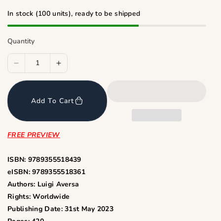
i
c
In stock (100 units), ready to be shipped
e
Quantity
D
I
e
n
c
c
Add To Cart
r
r
e
e
a
a
FREE PREVIEW
s
s
e
e
ISBN: 9789355518439
q
q
eISBN: 9789355518361
u
u
Authors: Luigi Aversa
a
a
Rights: Worldwide
n
n
Publishing Date: 31st May 2023
t
t