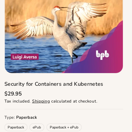
Security for Containers and Kubernetes
R
$29.95
e
Tax included.
Shipping
calculated at checkout.
g
u
l
a
Type:
Paperback
r
p
Paperback
ePub
Paperback + ePub
r