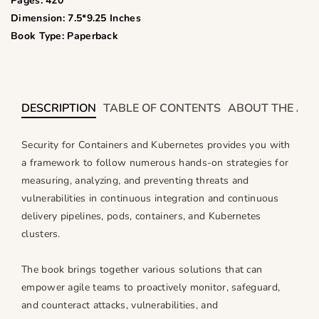
i
i
Pages: 420
t
t
Dimension: 7.5*9.25 Inches
y
y
Book Type: Paperback
f
f
o
o
r
r
S
S
DESCRIPTION
TABLE OF CONTENTS
ABOUT THE AU
e
e
c
c
Security for Containers and Kubernetes provides you with
u
u
a framework to follow numerous hands-on strategies for
r
r
measuring, analyzing, and preventing threats and
i
i
vulnerabilities in continuous integration and continuous
t
t
delivery pipelines, pods, containers, and Kubernetes
y
y
clusters.
f
f
o
o
The book brings together various solutions that can
r
r
empower agile teams to proactively monitor, safeguard,
C
C
and counteract attacks, vulnerabilities, and
o
o