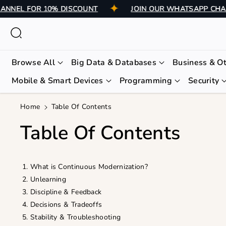
Skip To
 CHANNEL FOR 10% DISCOUNT
JOIN OUR WHATSAPP 
Content
Browse All
Big Data & Databases
Business & O
Mobile & Smart Devices
Programming
Security
Home
Table Of Contents
Table Of Contents
What is Continuous Modernization?
Unlearning
Discipline & Feedback
Decisions & Tradeoffs
Stability & Troubleshooting