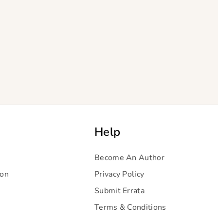
Help
Become An Author
ion
Privacy Policy
Submit Errata
Terms & Conditions