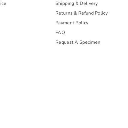
ice
Shipping & Delivery
Returns & Refund Policy
Payment Policy
FAQ
Request A Specimen