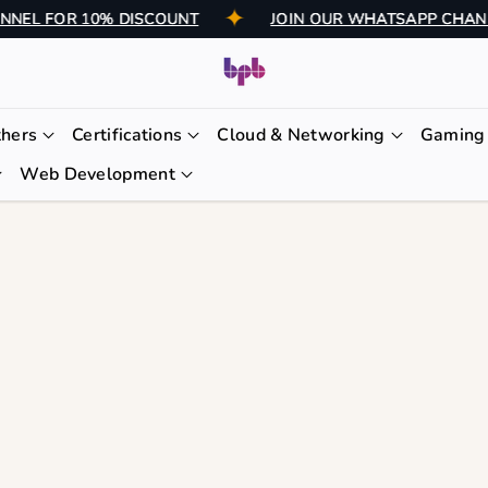
CHANNEL FOR 10% DISCOUNT
JOIN OUR WHATSAPP C
thers
Certifications
Cloud & Networking
Gaming 
Web Development