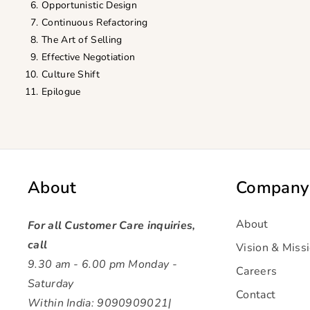
Opportunistic Design
Continuous Refactoring
The Art of Selling
Effective Negotiation
Culture Shift
Epilogue
About
Company
About
For all Customer Care inquiries,
call
Vision & Miss
9.30 am - 6.00 pm Monday -
Careers
Saturday
Contact
Within India: 9090909021|