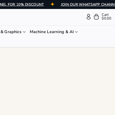
HANNEL FOR 10% DISCOUNT
JOIN OUR WHATSAPP CH
Cart
$0.00
& Graphics
Machine Learning & AI