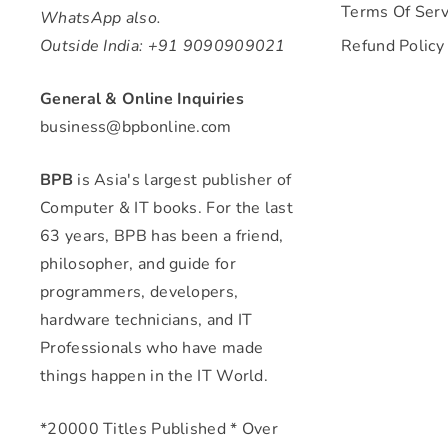
Terms Of Serv
WhatsApp also.
Outside India: +91 9090909021
Refund Policy
General & Online Inquiries
business@bpbonline.com
BPB
is Asia's largest publisher of
Computer & IT books. For the last
63 years, BPB has been a friend,
philosopher, and guide for
programmers, developers,
hardware technicians, and IT
Professionals who have made
things happen in the IT World.
*20000 Titles Published * Over