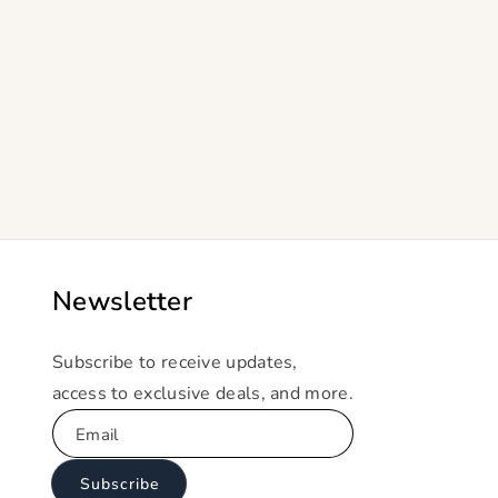
Newsletter
Subscribe to receive updates,
access to exclusive deals, and more.
Email
Subscribe